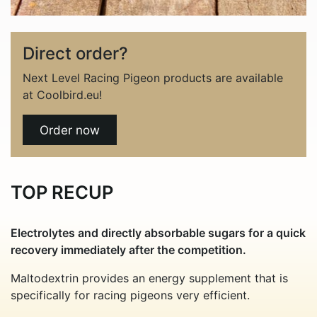
Direct order?
Next Level Racing Pigeon products are available
at Coolbird.eu!
Order now
TOP RECUP
Electrolytes and directly absorbable sugars for a quick
recovery immediately after the competition.
Maltodextrin provides an energy supplement that is
specifically for racing pigeons very efficient.