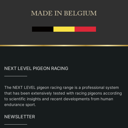
NEXT LEVEL PIGEON RACING
The NEXT LEVEL pigeon racing range is a professional system
that has been extensively tested with racing pigeons according
to scientific insights and recent developments from human
endurance sport.
NEWSLETTER