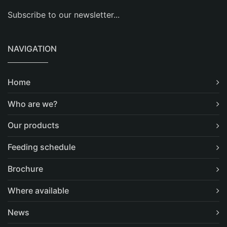
Subscribe to our newsletter...
NAVIGATION
Home
Who are we?
Our products
Feeding schedule
Brochure
Where available
News