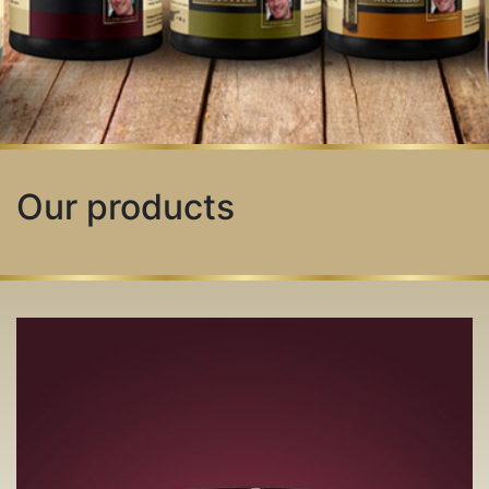
Our products