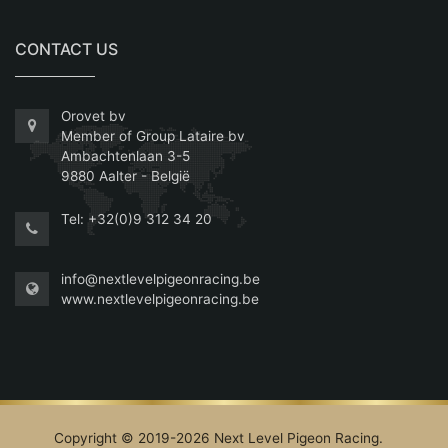
CONTACT US
Orovet bv
Member of Group Lataire bv
Ambachtenlaan 3-5
9880 Aalter - België
Tel:
+32(0)9 312 34 20
info@nextlevelpigeonracing.be
www.nextlevelpigeonracing.be
Copyright © 2019-2026 Next Level Pigeon Racing.