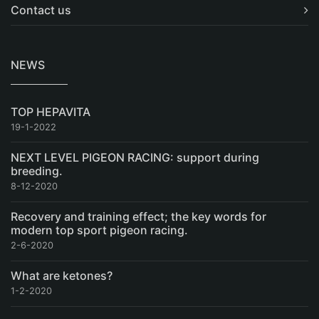
Contact us
NEWS
TOP HEPAVITA
19-1-2022
NEXT LEVEL PIGEON RACING: support during
breeding.
8-12-2020
Recovery and training effect; the key words for
modern top sport pigeon racing.
2-6-2020
What are ketones?
1-2-2020