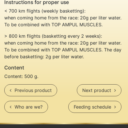
Instructions for proper use
< 700 km flights (weekly basketting):
when coming home from the race: 20g per liter water.
To be combined with TOP AMPUL MUSCLES.
> 800 km flights (basketting every 2 weeks):
when coming home from the race: 20g per liter water.
To be combined with TOP AMPUL MUSCLES. The day
before basketting: 2g per liter water.
Content
Content: 500 g.
Previous product
Next 
Previous product
Next product
Who are we?
Feedi
Who are we?
Feeding schedule