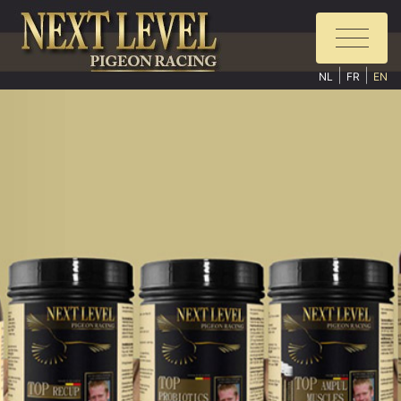
|
|
NL
FR
EN